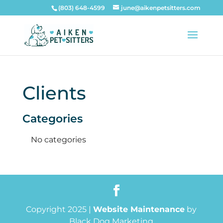
(803) 648-4599
june@aikenpetsitters.com
Clients
Categories
No categories
Copyright 2025 |
Website Maintenance
by
Black Dog Marketing