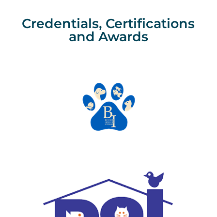
Credentials, Certifications
and Awards