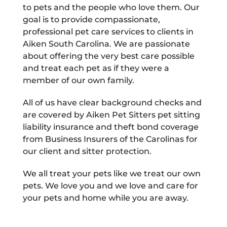
to pets and the people who love them. Our
goal is to provide compassionate,
professional pet care services to clients in
Aiken South Carolina. We are passionate
about offering the very best care possible
and treat each pet as if they were a
member of our own family.
All of us have clear background checks and
are covered by Aiken Pet Sitters pet sitting
liability insurance and theft bond coverage
from Business Insurers of the Carolinas for
our client and sitter protection.
We all treat your pets like we treat our own
pets. We love you and we love and care for
your pets and home while you are away.