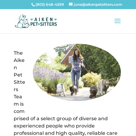
(803) 648-4599
june@aikenpetsitters.com
The
Aike
n
Pet
Sitte
rs
Tea
m is
com
prised of a select group of diverse and
experienced people who provide
professional and high quality, reliable care